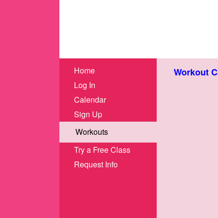
Home
Workout C
Log In
Calendar
Sign Up
Workouts
Try a Free Class
Request Info