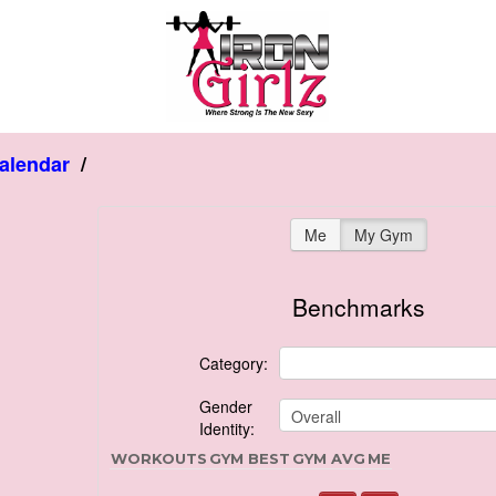
alendar
/
Me
My Gym
Benchmarks
Category:
Gender
Identity:
WORKOUTS
GYM BEST
GYM AVG
ME